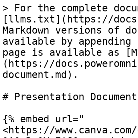
> For the complete docu
[llms.txt](https://docs
Markdown versions of do
available by appending 
page is available as [M
(https://docs.poweromni
document.md).

# Presentation Document

{% embed url="
<https://www.canva.com/