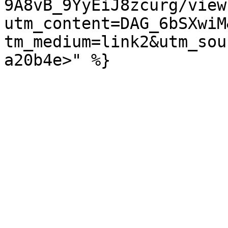
9A8vB_9YyEiJ8zcurg/view
utm_content=DAG_6bSXwiM
tm_medium=link2&utm_sou