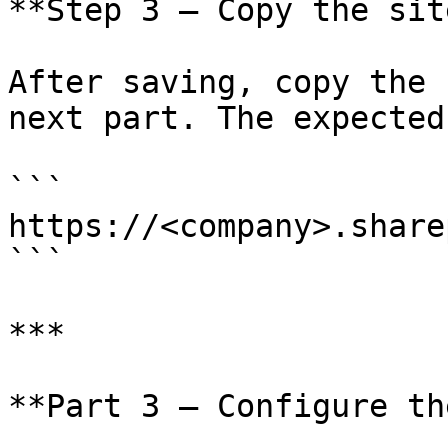
**Step 3 — Copy the sit
After saving, copy the 
next part. The expected
```

https://<company>.share
```

***

**Part 3 — Configure th