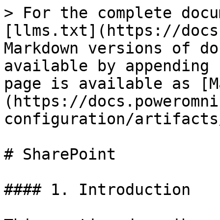
> For the complete docu
[llms.txt](https://docs
Markdown versions of do
available by appending 
page is available as [M
(https://docs.poweromni
configuration/artifacts
# SharePoint

#### 1. Introduction
