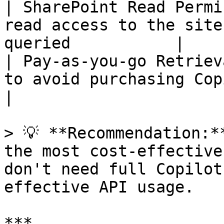
| SharePoint Read Permi
read access to the site
queried           |

| Pay-as-you-go Retriev
to avoid purchasing Copilot 
|

> 💡 **Recommendation:*
the most cost-effective
don't need full Copilot
effective API usage.

***
