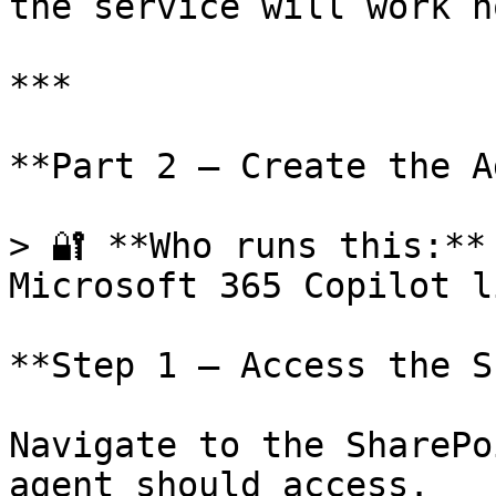
the service will work n
***

**Part 2 — Create the A
> 🔐 **Who runs this:**
Microsoft 365 Copilot l
**Step 1 — Access the S
Navigate to the SharePo
agent should access.
