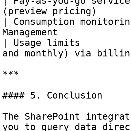
| Pay-as-you-go service
(preview pricing)      
| Consumption monitorin
Management             
| Usage limits         
and monthly) via billin
***

#### 5. Conclusion

The SharePoint integrat
you to query data direc