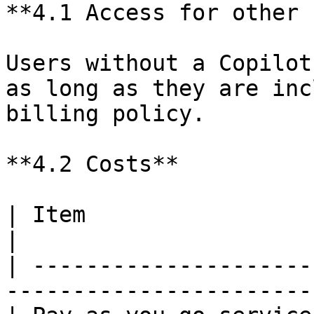
**4.1 Access for other 
Users without a Copilot
as long as they are inc
billing policy.

**4.2 Costs**

| Item                       | Value                 
|

| ---------------------
-----------------------