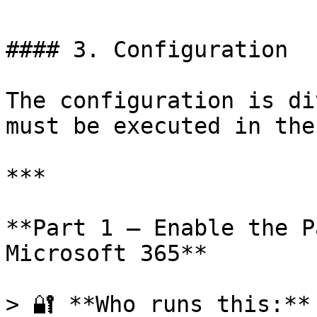
#### 3. Configuration

The configuration is di
must be executed in the
***

**Part 1 — Enable the P
Microsoft 365**

> 🔐 **Who runs this:**