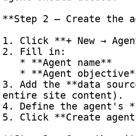
**Step 2 — Create the a
1. Click **+ New → Agent
2. Fill in:

   * **Agent name**

   * **Agent objective**

3. Add the **data sourc
entire site content).

4. Define the agent's *
5. Click **Create agent*