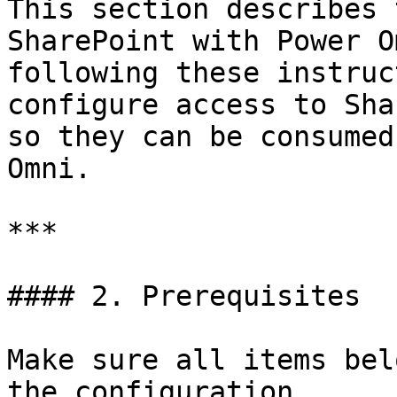
This section describes 
SharePoint with Power O
following these instruc
configure access to Sha
so they can be consumed
Omni.

***

#### 2. Prerequisites

Make sure all items bel
the configuration.
