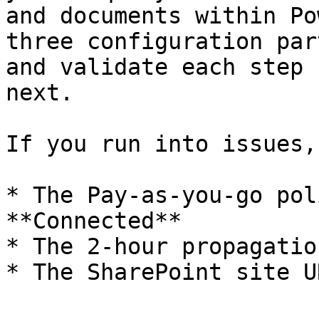
and documents within Po
three configuration par
and validate each step 
next.

If you run into issues,
* The Pay-as-you-go pol
**Connected**

* The 2-hour propagatio