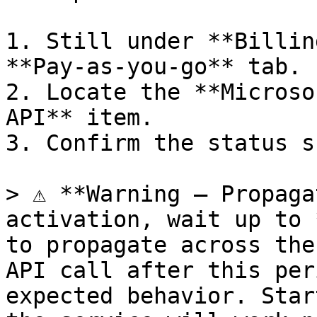
1. Still under **Billin
**Pay-as-you-go** tab.

2. Locate the **Microso
API** item.

3. Confirm the status s
> ⚠️ **Warning — Propaga
activation, wait up to 
to propagate across the
API call after this per
expected behavior. Star