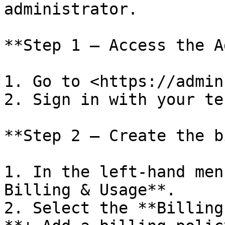
administrator.

**Step 1 — Access the A
1. Go to <https://admin
2. Sign in with your te
**Step 2 — Create the b
1. In the left-hand men
Billing & Usage**.

2. Select the **Billing