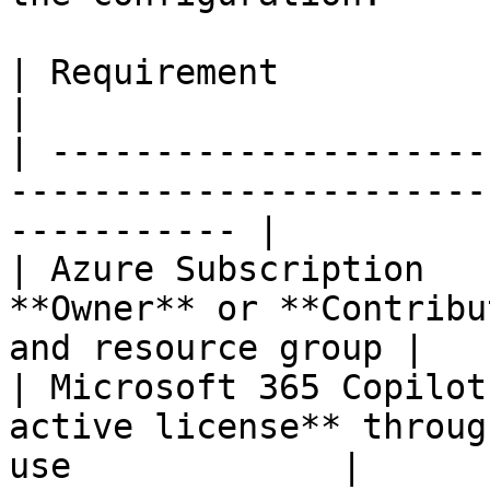
| Requirement                   | Description            
|

| ---------------------
-----------------------
----------- |

| Azure Subscription   
**Owner** or **Contribu
and resource group |

| Microsoft 365 Copilot
active license** throug
use             |
