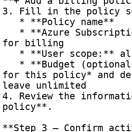
**+ Add a billing policy
3. Fill in the policy s
   * **Policy name**

   * **Azure Subscription** and **Resource Group** 
for billing

   * **User scope:** all users or a specific group

   * **Budget (optional):** enable *Set a budget 
for this policy* and de
leave unlimited

4. Review the informati
policy**.

**Step 3 — Confirm acti