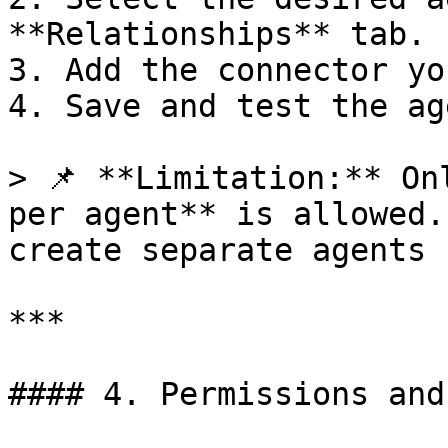
**Relationships** tab.

3. Add the connector yo
4. Save and test the age
> 📌 **Limitation:** On
per agent** is allowed.
create separate agents 
***

#### 4. Permissions and