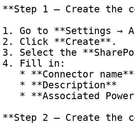
**Step 1 — Create the c
1. Go to **Settings → A
2. Click **Create**.

3. Select the **SharePo
4. Fill in:

   * **Connector name**

   * **Description**

   * **Associated Power Omni project**

**Step 2 — Create the c