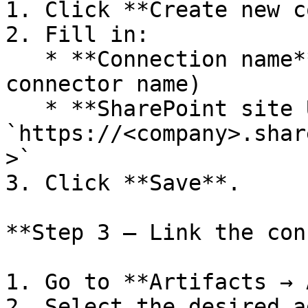
1. Click **Create new c
2. Fill in:

   * **Connection name** (can be the same as the 
connector name)

   * **SharePoint site URL:** 
`https://<company>.shar
>`

3. Click **Save**.

**Step 3 — Link the con
1. Go to **Artifacts → 
2. Select the desired a