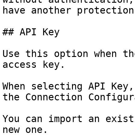
have another protection
## API Key

Use this option when th
access key.

When selecting API Key,
the Connection Configur
You can import an exist
new one.
