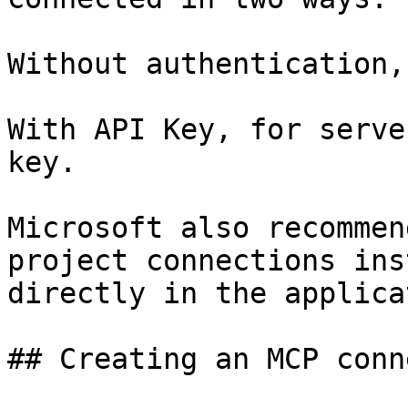
Without authentication,
With API Key, for serve
key.

Microsoft also recommen
project connections ins
directly in the applica
## Creating an MCP conn