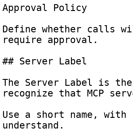
Approval Policy

Define whether calls wi
require approval.

## Server Label

The Server Label is the
recognize that MCP serve
Use a short name, with 
understand.
