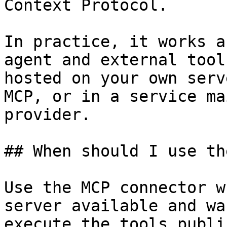
Context Protocol.

In practice, it works a
agent and external tool
hosted on your own serv
MCP, or in a service ma
provider.

## When should I use th
Use the MCP connector w
server available and wa
execute the tools publi