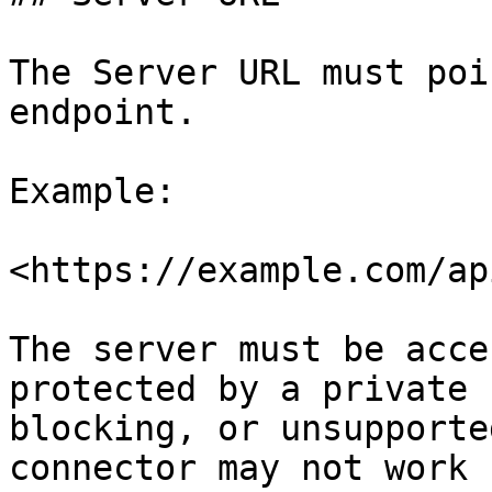
The Server URL must poi
endpoint.

Example:

<https://example.com/ap
The server must be acce
protected by a private 
blocking, or unsupporte
connector may not work 