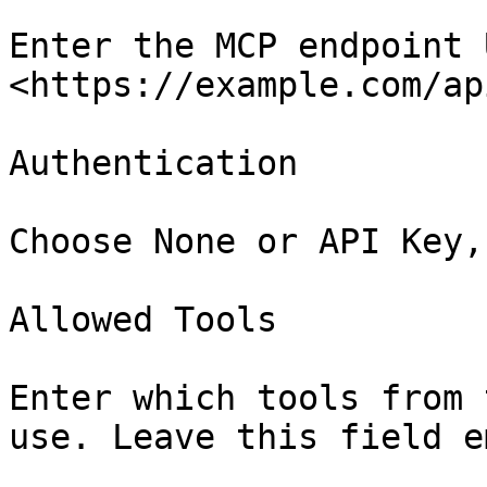
Enter the MCP endpoint 
<https://example.com/ap
Authentication

Choose None or API Key,
Allowed Tools

Enter which tools from 
use. Leave this field e