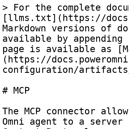
> For the complete docu
[llms.txt](https://docs
Markdown versions of do
available by appending 
page is available as [M
(https://docs.poweromni
configuration/artifacts
# MCP

The MCP connector allow
Omni agent to a server 