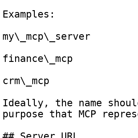
Examples:

my\_mcp\_server

finance\_mcp

crm\_mcp

Ideally, the name shoul
purpose that MCP repres
## Server URL
