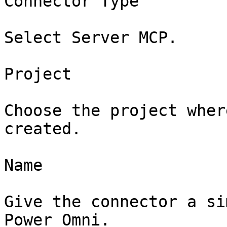
Connector Type

Select Server MCP.

Project

Choose the project wher
created.

Name

Give the connector a si
Power Omni.
