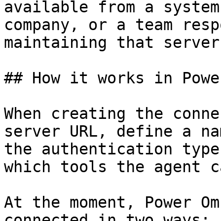
available from a system
company, or a team resp
maintaining that server.
## How it works in Powe
When creating the conne
server URL, define a na
the authentication type
which tools the agent c
At the moment, Power Om
connected in two ways:
