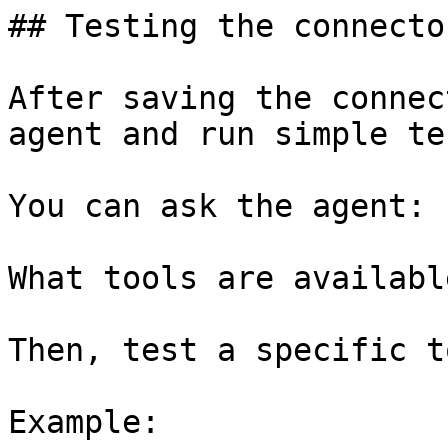
## Testing the connector
After saving the connec
agent and run simple tes
You can ask the agent:

What tools are available
Then, test a specific t
Example:
