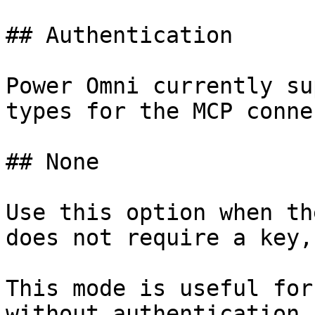
## Authentication

Power Omni currently su
types for the MCP conne
## None

Use this option when th
does not require a key,
This mode is useful for
without authentication,