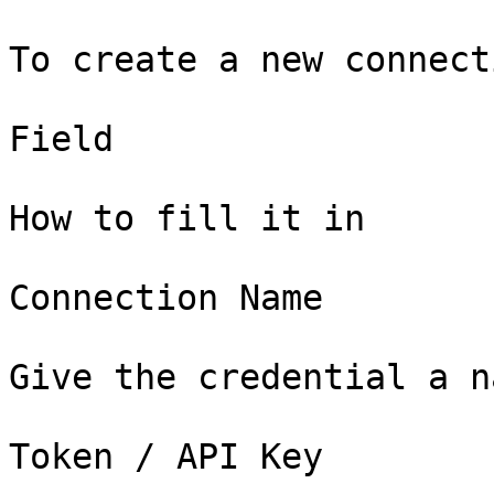
To create a new connect
Field

How to fill it in

Connection Name

Give the credential a n
Token / API Key
