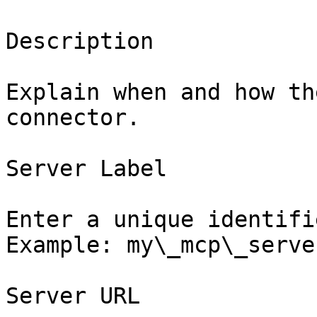
Description

Explain when and how th
connector.

Server Label

Enter a unique identifi
Example: my\_mcp\_server
Server URL
