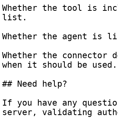
Whether the tool is inc
list.

Whether the agent is li
Whether the connector d
when it should be used.

## Need help?

If you have any questio
server, validating auth