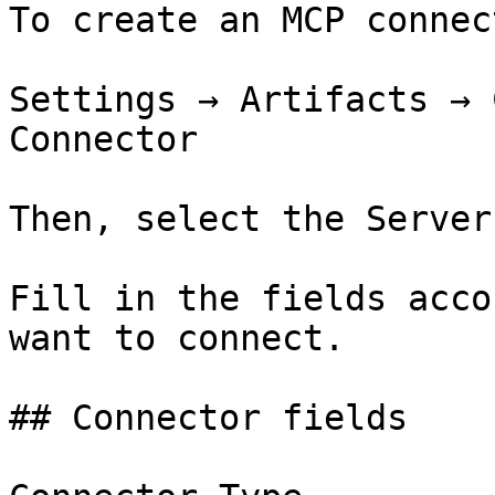
To create an MCP connec
Settings → Artifacts → 
Connector

Then, select the Server
Fill in the fields acco
want to connect.

## Connector fields
