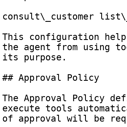
consult\_customer list\
This configuration help
the agent from using to
its purpose.

## Approval Policy

The Approval Policy def
execute tools automatic
of approval will be req