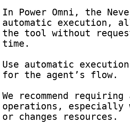
In Power Omni, the Neve
automatic execution, al
the tool without reques
time.

Use automatic execution
for the agent’s flow.

We recommend requiring 
operations, especially 
or changes resources.
