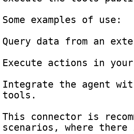
Some examples of use:

Query data from an exte
Execute actions in your
Integrate the agent wit
tools.

This connector is recom
scenarios, where there 