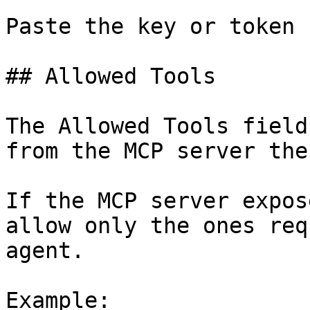
Paste the key or token 
## Allowed Tools

The Allowed Tools field
from the MCP server the
If the MCP server expos
allow only the ones req
agent.

Example:
