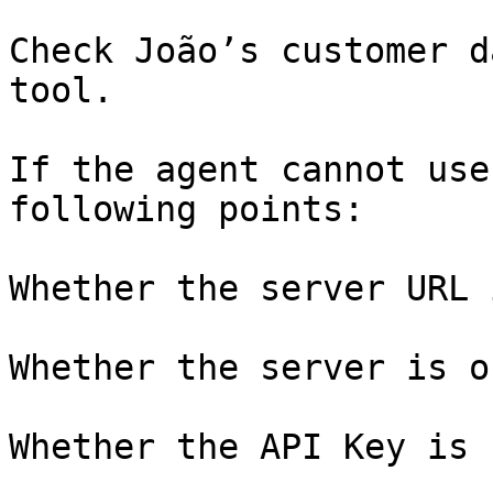
Check João’s customer d
tool.

If the agent cannot use
following points:

Whether the server URL 
Whether the server is o
Whether the API Key is 