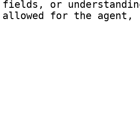
fields, or understandin